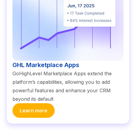
GHL Marketplace Apps
GoHighLevel Marketplace Apps extend the
platform’s capabilities, allowing you to add
powerful features and enhance your CRM
beyond its default
Learn more