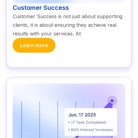
Customer Success
Customer Success is not just about supporting
clients, it is about ensuring they achieve real
results with your services. At
Learn more