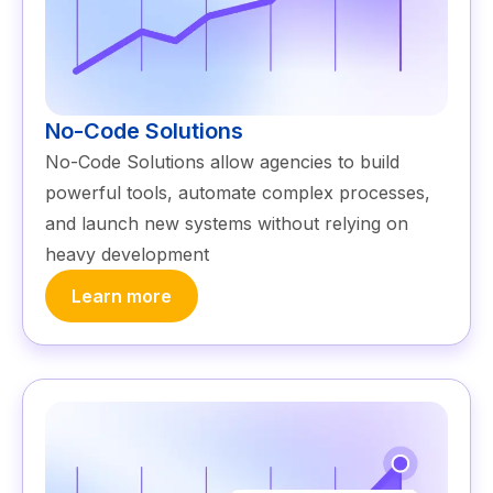
No-Code Solutions
No-Code Solutions allow agencies to build
powerful tools, automate complex processes,
and launch new systems without relying on
heavy development
Learn more