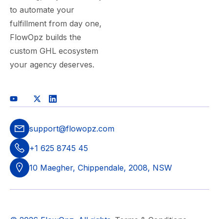
to automate your
fulfillment from day one,
FlowOpz builds the
custom GHL ecosystem
your agency deserves.
support@flowopz.com
+1 625 8745 45
10 Maegher, Chippendale, 2008, NSW