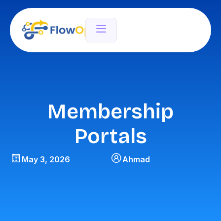
Membership
Portals
May 3, 2026
Ahmad