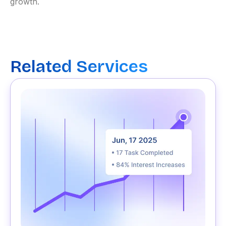
growth.
Related Services