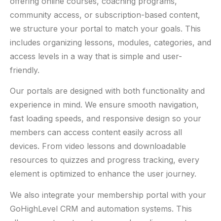
offering online courses, coaching programs,
community access, or subscription-based content,
we structure your portal to match your goals. This
includes organizing lessons, modules, categories, and
access levels in a way that is simple and user-
friendly.
Our portals are designed with both functionality and
experience in mind. We ensure smooth navigation,
fast loading speeds, and responsive design so your
members can access content easily across all
devices. From video lessons and downloadable
resources to quizzes and progress tracking, every
element is optimized to enhance the user journey.
We also integrate your membership portal with your
GoHighLevel CRM and automation systems. This