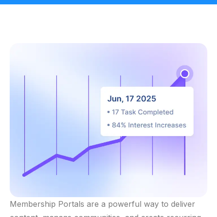
Membership Portals are a powerful way to deliver