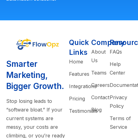
Quick
Company
Resourc
Links
About
FAQs
Us
Home
Smarter
Help
Teams
Center
Marketing,
Features
Bigger Growth.
Careers
Documentat
Integrations
Contact
Privacy
Pricing
Stop losing leads to
Policy
“software bloat.” If your
Blog
Testimonials
current systems are
Terms of
messy, your costs are
Service
climbing, or you’re ready