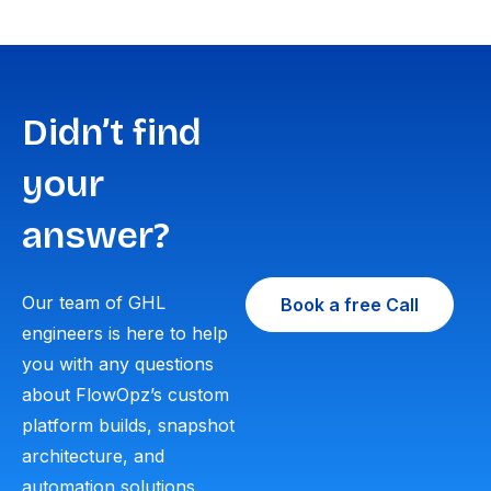
Didn’t find
your
answer?
Our team of GHL
Book a free Call
engineers is here to help
you with any questions
about FlowOpz’s custom
platform builds, snapshot
architecture, and
automation solutions.