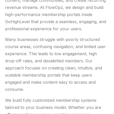
content, manage communities, and create recurring
revenue streams. At FlowOpz, we design and build
high-performance membership portals inside
GoHighLevel that provide a seamless, engaging, and
professional experience for your users.
Many businesses struggle with poorly structured
course areas, confusing navigation, and limited user
experience. This leads to low engagement, high
drop-off rates, and dissatisfied members. Our
approach focuses on creating clean, intuitive, and
scalable membership portals that keep users
engaged and make content easy to access and
consume.
We build fully customized membership systems
tailored to your business model. Whether you are