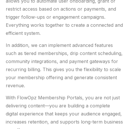
allows you to automate user onboarding, grant or
restrict access based on actions or payments, and
trigger follow-ups or engagement campaigns.
Everything works together to create a connected and
efficient system.
In addition, we can implement advanced features
such as tiered memberships, drip content scheduling,
community integrations, and payment gateways for
recurring billing. This gives you the flexibility to scale
your membership offering and generate consistent
revenue.
With FlowOpz Membership Portals, you are not just
delivering content—you are building a complete
digital experience that keeps your audience engaged,
increases retention, and supports long-term business