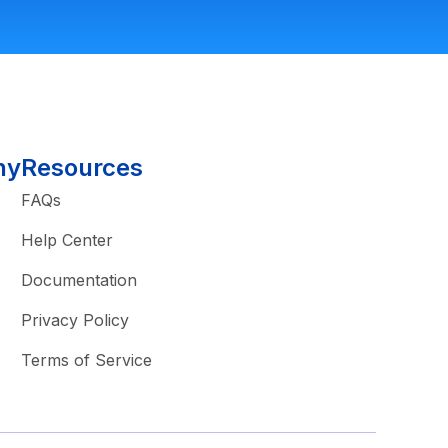
ny
Resources
FAQs
Help Center
Documentation
Privacy Policy
Terms of Service