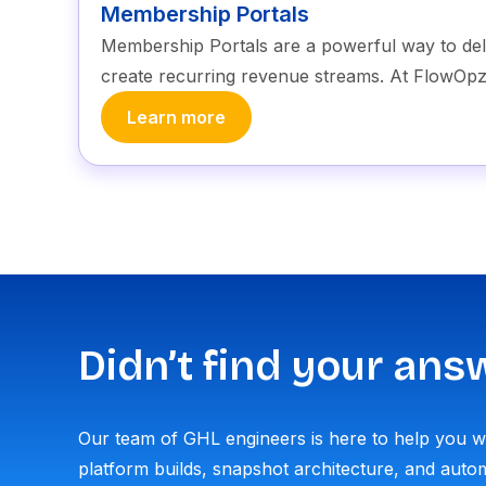
Membership Portals
Membership Portals are a powerful way to de
create recurring revenue streams. At FlowOpz
Learn more
Didn’t find your ans
Our team of GHL engineers is here to help you 
platform builds, snapshot architecture, and autom