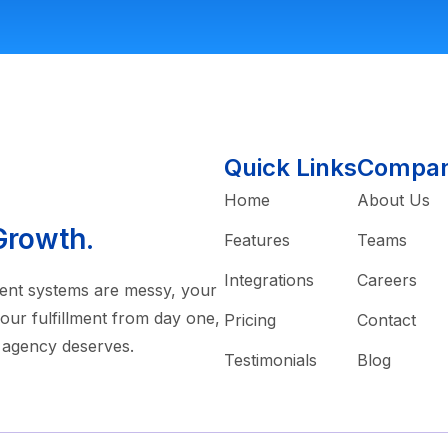
Quick Links
Compa
Home
About Us
Growth.
Features
Teams
Integrations
Careers
rrent systems are messy, your
our fulfillment from day one,
Pricing
Contact
 agency deserves.
Testimonials
Blog