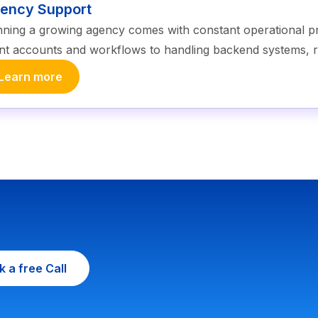
ency Support
ning a growing agency comes with constant operational
ent accounts and workflows to handling backend systems, r
Learn more
 a free Call