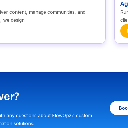
Ag
liver content, manage communities, and
Run
, we design
cli
wer?
Book
with any questions about FlowOpz’s custom
ation solutions.