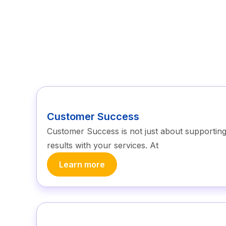
Customer Success
Customer Success is not just about supporting c
results with your services. At
Learn more