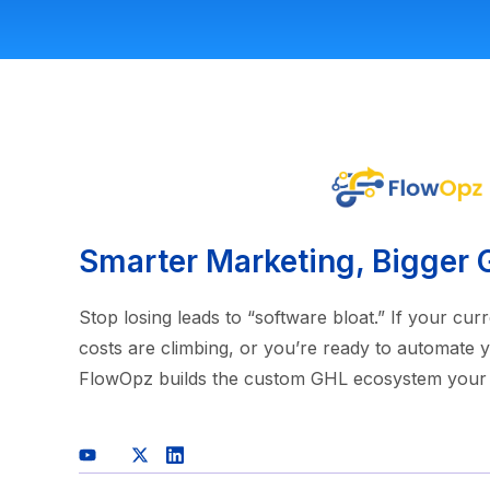
Smarter Marketing, Bigger 
Stop losing leads to “software bloat.” If your cu
costs are climbing, or you’re ready to automate y
FlowOpz builds the custom GHL ecosystem your