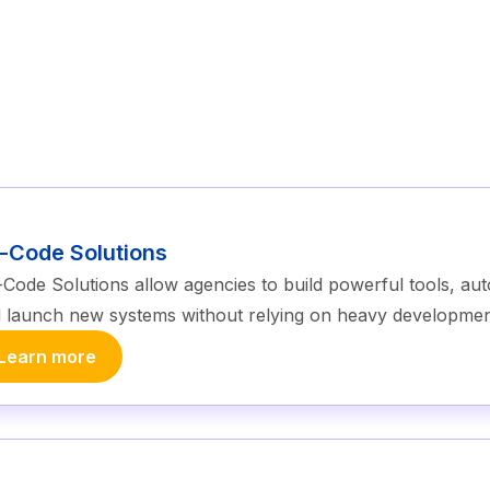
-Code Solutions
Code Solutions allow agencies to build powerful tools, a
 launch new systems without relying on heavy developme
Learn more