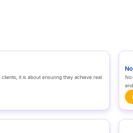
No
lients, it is about ensuring they achieve real
No-
and