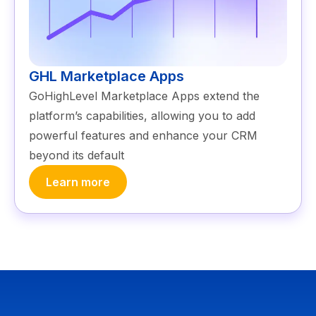
GHL Marketplace Apps
GoHighLevel Marketplace Apps extend the
platform’s capabilities, allowing you to add
powerful features and enhance your CRM
beyond its default
Learn more