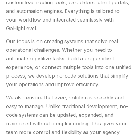
custom lead routing tools, calculators, client portals,
and automation engines. Everything is tailored to
your workflow and integrated seamlessly with
GoHighLevel.
Our focus is on creating systems that solve real
operational challenges. Whether you need to
automate repetitive tasks, build a unique client
experience, or connect multiple tools into one unified
process, we develop no-code solutions that simplify
your operations and improve efficiency.
We also ensure that every solution is scalable and
easy to manage. Unlike traditional development, no-
code systems can be updated, expanded, and
maintained without complex coding. This gives your
team more control and flexibility as your agency