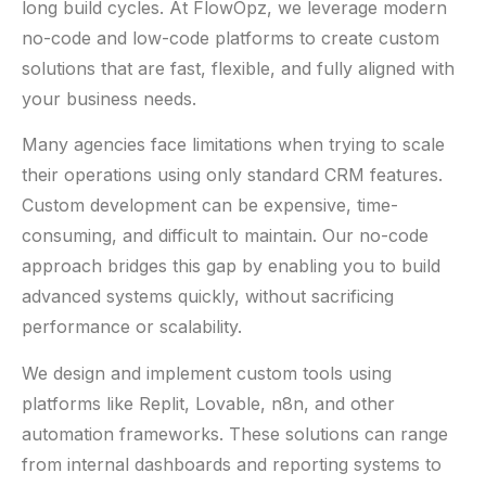
long build cycles. At FlowOpz, we leverage modern
no-code and low-code platforms to create custom
solutions that are fast, flexible, and fully aligned with
your business needs.
Many agencies face limitations when trying to scale
their operations using only standard CRM features.
Custom development can be expensive, time-
consuming, and difficult to maintain. Our no-code
approach bridges this gap by enabling you to build
advanced systems quickly, without sacrificing
performance or scalability.
We design and implement custom tools using
platforms like Replit, Lovable, n8n, and other
automation frameworks. These solutions can range
from internal dashboards and reporting systems to