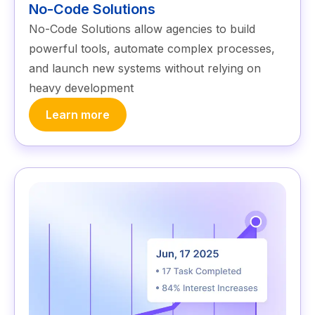
No-Code Solutions
No-Code Solutions allow agencies to build
powerful tools, automate complex processes,
and launch new systems without relying on
heavy development
Learn more