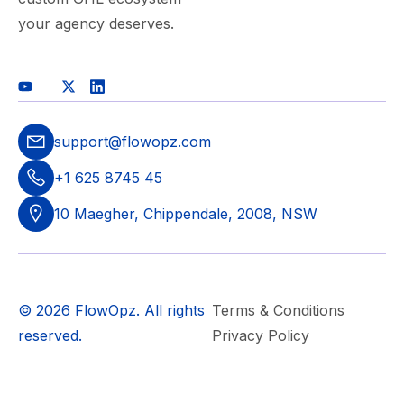
your agency deserves.
support@flowopz.com
+1 625 8745 45
10 Maegher, Chippendale, 2008, NSW
© 2026 FlowOpz. All rights
Terms & Conditions
reserved.
Privacy Policy