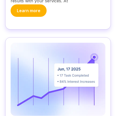
results with your services. At
Learn more