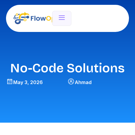
No-Code Solutions
May 3, 2026
Ahmad