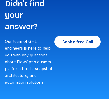
Didn’t find
your
answer?
Our team of GHL
Book a free Call
engineers is here to help
you with any questions
about FlowOpz’s custom
platform builds, snapshot
architecture, and
automation solutions.