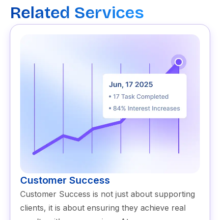
Related Services
Customer Success
Customer Success is not just about supporting
clients, it is about ensuring they achieve real