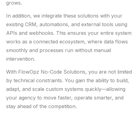
grows.
In addition, we integrate these solutions with your
existing CRM, automations, and external tools using
APIs and webhooks. This ensures your entire system
works as a connected ecosystem, where data flows
smoothly and processes run without manual
intervention.
With FlowOpz No-Code Solutions, you are not limited
by technical constraints. You gain the ability to build,
adapt, and scale custom systems quickly—allowing
your agency to move faster, operate smarter, and
stay ahead of the competition.