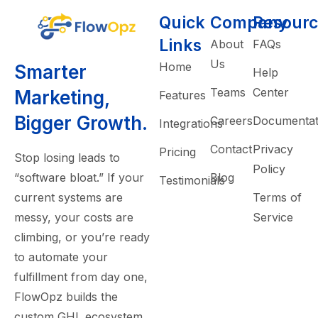
Quick
Company
Resourc
Links
About
FAQs
Us
Home
Smarter
Help
Teams
Center
Marketing,
Features
Bigger Growth.
Careers
Documentat
Integrations
Contact
Privacy
Pricing
Stop losing leads to
Policy
“software bloat.” If your
Blog
Testimonials
current systems are
Terms of
messy, your costs are
Service
climbing, or you’re ready
to automate your
fulfillment from day one,
FlowOpz builds the
custom GHL ecosystem