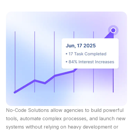
No-Code Solutions allow agencies to build powerful
tools, automate complex processes, and launch new
systems without relying on heavy development or