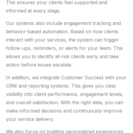
This ensures your clients feel supported and
informed at every stage.
Our systems also include engagement tracking and
behavior-based automation. Based on how clients
interact with your services, the system can trigger
follow-ups, reminders, or alerts for your team. This
allows you to identify at-risk clients early and take
action before issues escalate.
In addition, we integrate Customer Success with your
CRM and reporting systems. This gives you clear
visibility into client performance, engagement levels,
and overall satisfaction. With the right data, you can
make informed decisions and continuously improve
your service delivery.
We also focus on building personalized experiences.