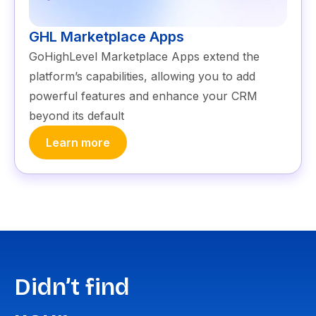
GHL Marketplace Apps
GoHighLevel Marketplace Apps extend the
platform’s capabilities, allowing you to add
powerful features and enhance your CRM
beyond its default
Learn more
Didn’t find