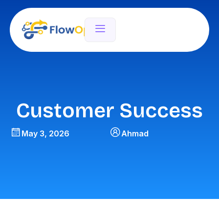
Customer Success
May 3, 2026
Ahmad