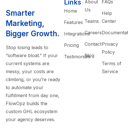
Links
About
FAQs
Us
Home
Smarter
Help
Teams
Center
Marketing,
Features
Bigger Growth.
Careers
Documentat
Integrations
Contact
Privacy
Pricing
Stop losing leads to
Policy
“software bloat.” If your
Blog
Testimonials
current systems are
Terms of
messy, your costs are
Service
climbing, or you’re ready
to automate your
fulfillment from day one,
FlowOpz builds the
custom GHL ecosystem
your agency deserves.