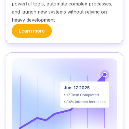
powerful tools, automate complex processes,
and launch new systems without relying on
heavy development
Learn more