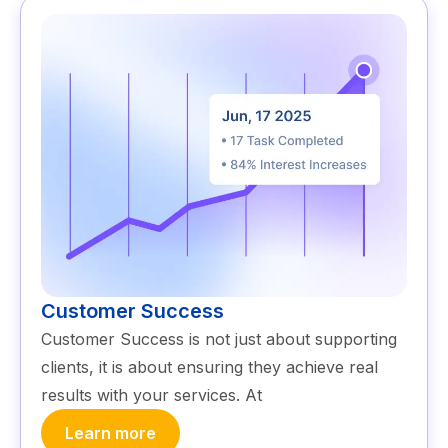
Customer Success
Customer Success is not just about supporting
clients, it is about ensuring they achieve real
results with your services. At
Learn more