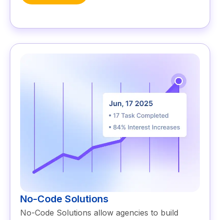
No-Code Solutions
No-Code Solutions allow agencies to build