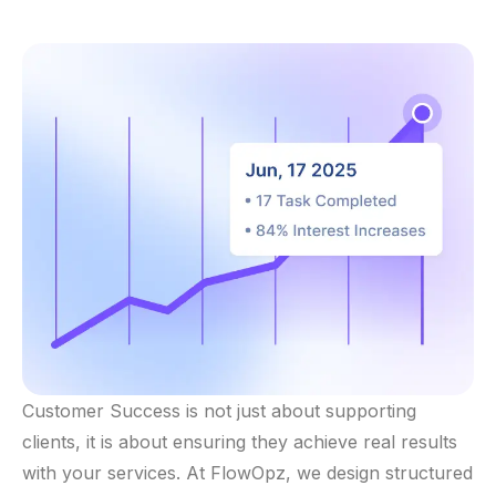
Customer Success is not just about supporting
clients, it is about ensuring they achieve real results
with your services. At FlowOpz, we design structured