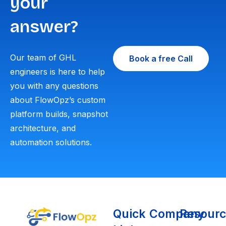
your
answer?
Our team of GHL
Book a free Call
engineers is here to help
you with any questions
about FlowOpz’s custom
platform builds, snapshot
architecture, and
automation solutions.
Quick
Company
Resourc