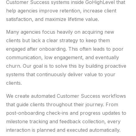
Customer Success systems inside GoHighLevel that
help agencies improve retention, increase client
satisfaction, and maximize lifetime value.
Many agencies focus heavily on acquiring new
clients but lack a clear strategy to keep them
engaged after onboarding. This often leads to poor
communication, low engagement, and eventually
churn. Our goal is to solve this by building proactive
systems that continuously deliver value to your
clients.
We create automated Customer Success workflows
that guide clients throughout their journey. From
post-onboarding check-ins and progress updates to
milestone tracking and feedback collection, every
interaction is planned and executed automatically.