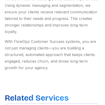
Using dynamic messaging and segmentation, we
ensure your clients receive relevant communication
tailored to their needs and progress. This creates
stronger relationships and improves long-term
loyalty.
With FlowOpz Customer Success systems, you are
not just managing clients—you are building a
structured, automated approach that keeps clients
engaged, reduces churn, and drives long-term
growth for your agency.
Related Services