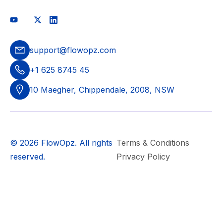
support@flowopz.com
+1 625 8745 45
10 Maegher, Chippendale, 2008, NSW
© 2026 FlowOpz. All rights
Terms & Conditions
reserved.
Privacy Policy