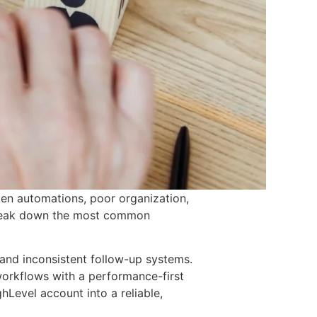
ken automations, poor organization,
e break down the most common
 and inconsistent follow-up systems.
 workflows with a performance-first
hLevel account into a reliable,