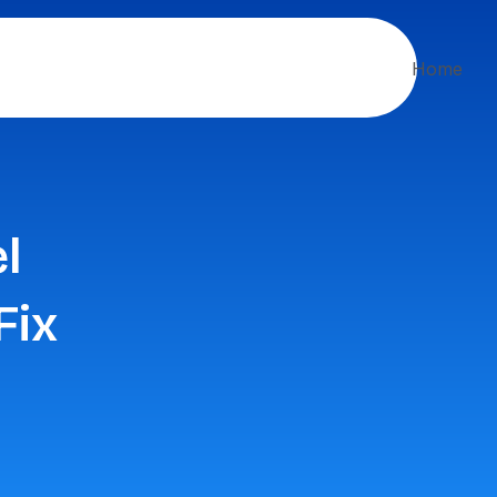
Home
l
Fix