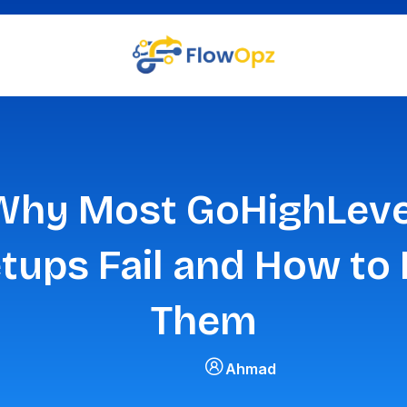
Why Most GoHighLeve
tups Fail and How to 
Them
Ahmad