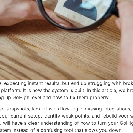
 expecting instant results, but end up struggling with bro
platform. It is how the system is built. In this article, w
g up GoHighLevel and how to fix them properly.
ed snapshots, lack of workflow logic, missing integrations,
 your current setup, identify weak points, and rebuild your
u will have a clear understanding of how to turn your GoHig
stem instead of a confusing tool that slows you down.