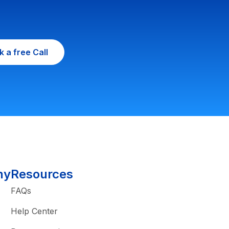
 a free Call
ny
Resources
FAQs
Help Center