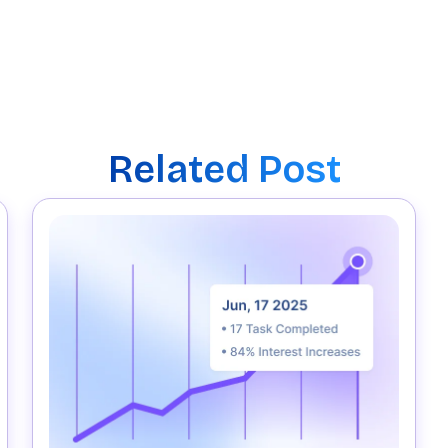
Related Post