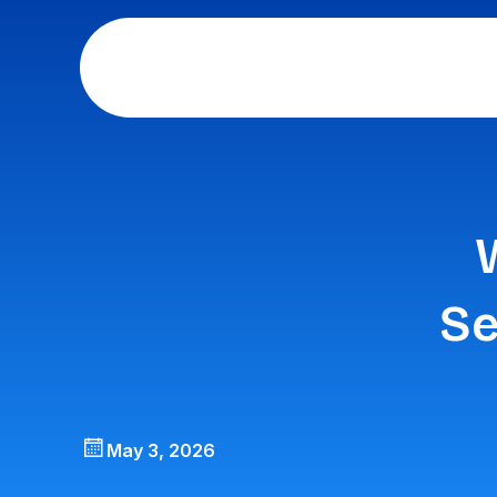
Se
May 3, 2026