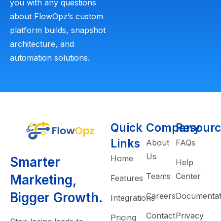
you with any questions
about FlowOpz’s custom
platform builds, snapshot
architecture, and
automation solutions.
Quick
Company
Resourc
Links
About
FAQs
Us
Home
Smarter
Help
Teams
Center
Marketing,
Features
Bigger Growth.
Careers
Documentat
Integrations
Contact
Privacy
Pricing