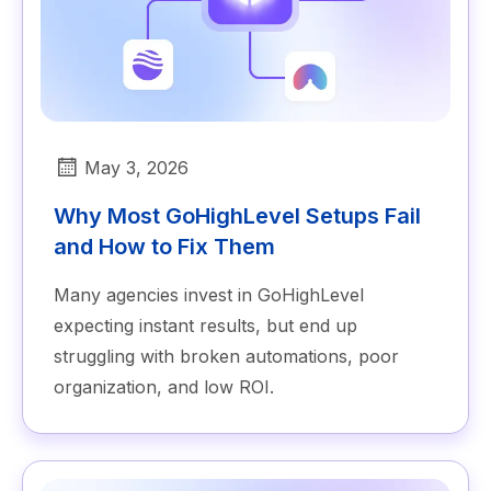
May 3, 2026
Why Most GoHighLevel Setups Fail
and How to Fix Them
Many agencies invest in GoHighLevel
expecting instant results, but end up
struggling with broken automations, poor
organization, and low ROI.