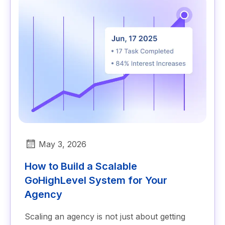
May 3, 2026
How to Build a Scalable
GoHighLevel System for Your
Agency
Scaling an agency is not just about getting