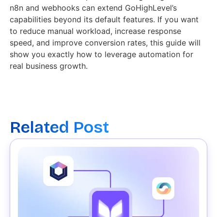
n8n and webhooks can extend GoHighLevel’s
capabilities beyond its default features. If you want
to reduce manual workload, increase response
speed, and improve conversion rates, this guide will
show you exactly how to leverage automation for
real business growth.
Related Post