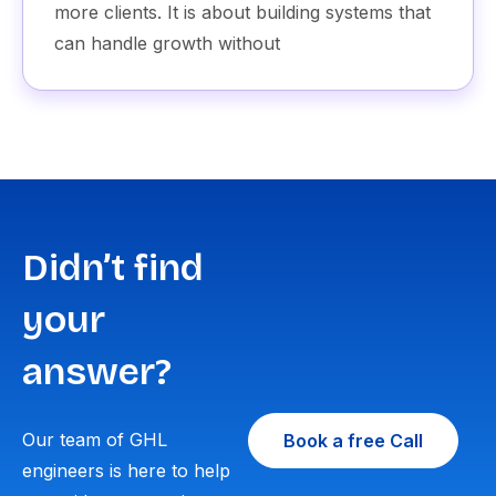
more clients. It is about building systems that
can handle growth without
Didn’t find
your
answer?
Our team of GHL
Book a free Call
engineers is here to help