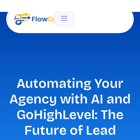
Automating Your
Agency with AI and
GoHighLevel: The
Future of Lead