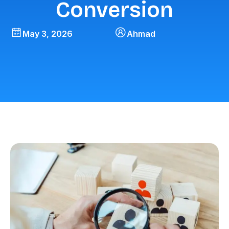
Conversion
May 3, 2026
Ahmad