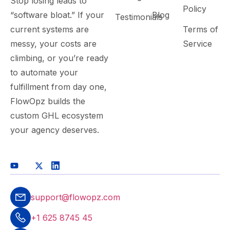
Stop losing leads to
Policy
“software bloat.” If your
Blog
Testimonials
current systems are
Terms of
messy, your costs are
Service
climbing, or you’re ready
to automate your
fulfillment from day one,
FlowOpz builds the
custom GHL ecosystem
your agency deserves.
support@flowopz.com
+1 625 8745 45