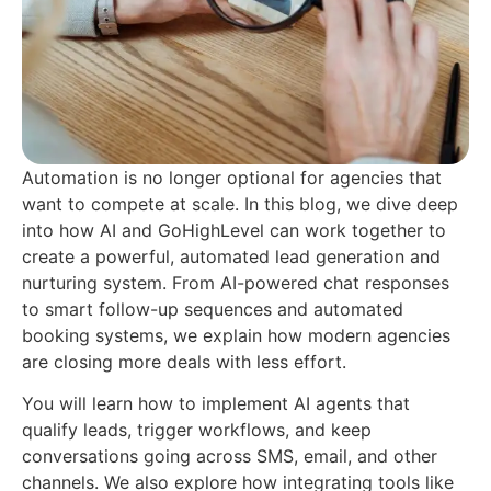
Automation is no longer optional for agencies that
want to compete at scale. In this blog, we dive deep
into how AI and GoHighLevel can work together to
create a powerful, automated lead generation and
nurturing system. From AI-powered chat responses
to smart follow-up sequences and automated
booking systems, we explain how modern agencies
are closing more deals with less effort.
You will learn how to implement AI agents that
qualify leads, trigger workflows, and keep
conversations going across SMS, email, and other
channels. We also explore how integrating tools like