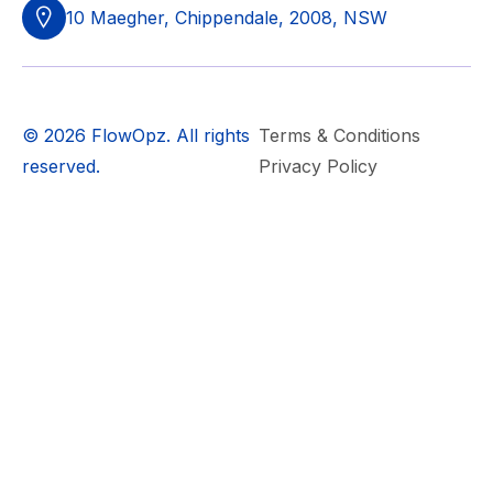
10 Maegher, Chippendale, 2008, NSW
© 2026 FlowOpz. All rights
Terms & Conditions
reserved.
Privacy Policy